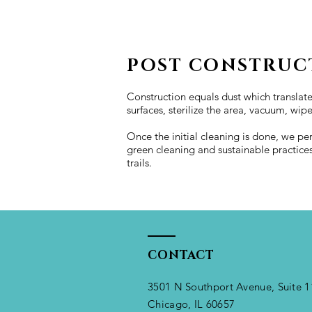
POST CONSTRUC
Construction equals dust which translate
surfaces, sterilize the area, vacuum, wip
Once the initial cleaning is done, we pe
green cleaning and sustainable practice
trails.
CONTACT
3501 N Southport Avenue, Suite 1
Chicago, IL 60657