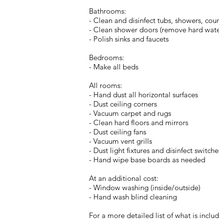
Bathrooms:
- Clean and disinfect tubs, showers, count
- Clean shower doors (remove hard water 
- Polish sinks and faucets
Bedrooms:
- Make all beds
All rooms:
- Hand dust all horizontal surfaces
- Dust ceiling corners
- Vacuum carpet and rugs
- Clean hard floors and mirrors
- Dust ceiling fans
- Vacuum vent grills
- Dust light fixtures and disinfect switche
- Hand wipe base boards as needed
At an additional cost:
- Window washing (inside/outside)
- Hand wash blind cleaning
For a more detailed list of what is includ