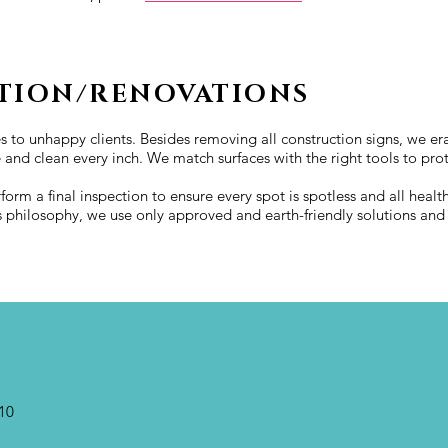
TION/RENOVATIONS
s to unhappy clients. Besides removing all construction signs, we era
e and clean every inch. We match surfaces with the right tools to pro
rform a final inspection to ensure every spot is spotless and all hea
s philosophy, we use only approved and earth-friendly solutions an
10