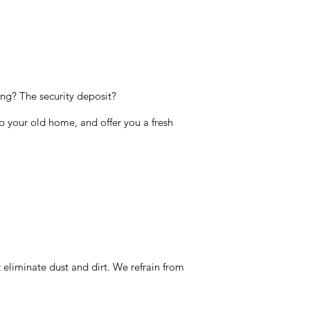
ng? The security deposit?
up your old home, and offer you a fresh
 eliminate dust and dirt. We refrain from