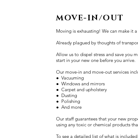
MOVE-IN/OUT
Moving is exhausting! We can make it a l
Already plagued by thoughts of transpor
Allow us to dispel stress and save you mo
start in your new one before you arrive.
Our move-in and move-out services incl
● Vacuuming
● Windows and mirrors
● Carpet and upholstery
● Dusting
● Polishing
● And more
Our staff guarantees that your new prope
using any toxic or chemical products th
To see a detailed list of what is included