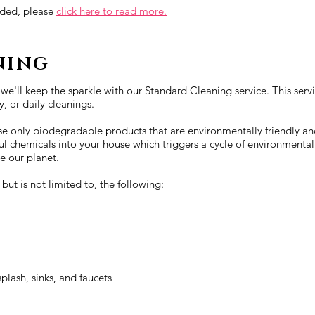
luded, please
click here to read more.
NING
 we'll keep the sparkle with our Standard Cleaning service. This serv
, or daily cleanings.
 use only biodegradable products that are environmentally friendly an
ul chemicals into your house which triggers a cycle of environmental
e our planet.
ut is not limited to, the following:
plash, sinks, and faucets