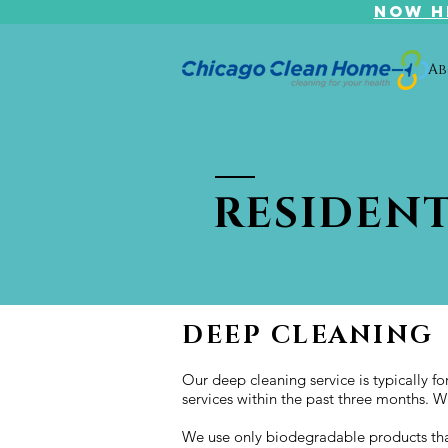
NOW H
Ab
RESIDENT
DEEP CLEANING
Our deep cleaning service is typically f
services within the past three months. W
We use only biodegradable products that