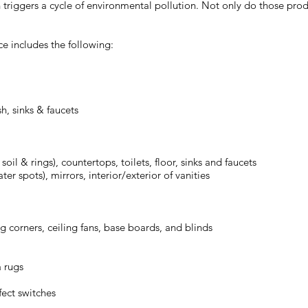
triggers a cycle of environmental pollution. Not only do those produ
ce includes the following:
h, sinks & faucets
il & rings), countertops, toilets, floor, sinks and faucets
r spots), mirrors, interior/exterior of vanities
ng corners, ceiling fans, base boards, and blinds
a rugs
fect switches