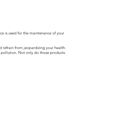
ice is used for the maintenance of your
d refrain from jeopardizing your health.
 pollution. Not only do those products