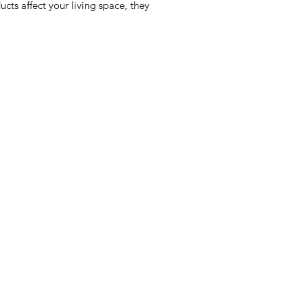
cts affect your living space, they