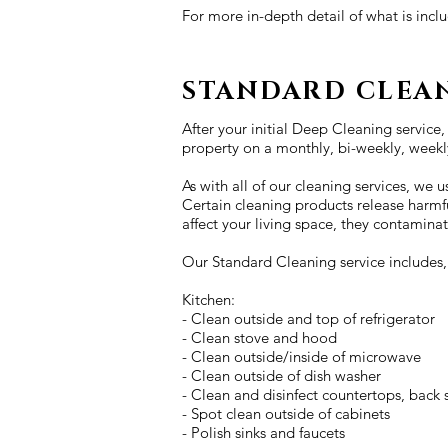
For more in-depth detail of what is inc
STANDARD CLEA
After your initial Deep Cleaning service,
property on a monthly, bi-weekly, weekly
As with all of our cleaning services, we
Certain cleaning products release harmf
affect your living space, they contaminat
Our Standard Cleaning service includes, b
Kitchen:
- Clean outside and top of refrigerator
- Clean stove and hood
- Clean outside/inside of microwave
- Clean outside of dish washer
- Clean and disinfect countertops, back s
- Spot clean outside of cabinets
- Polish sinks and faucets