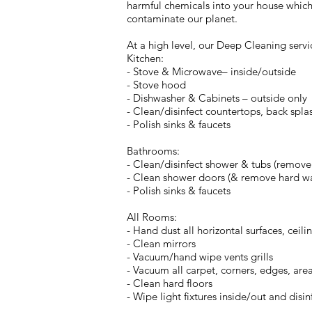
harmful chemicals into your house which 
contaminate our planet.
At a high level, our Deep Cleaning servi
Kitchen:
- Stove & Microwave– inside/outside
- Stove hood
- Dishwasher & Cabinets – outside only
- Clean/disinfect countertops, back splas
- Polish sinks & faucets
Bathrooms:
- Clean/disinfect shower & tubs (remove so
- Clean shower doors (& remove hard wate
- Polish sinks & faucets
All Rooms:
- Hand dust all horizontal surfaces, ceili
- Clean mirrors
- Vacuum/hand wipe vents grills
- Vacuum all carpet, corners, edges, are
- Clean hard floors
- Wipe light fixtures inside/out and disin