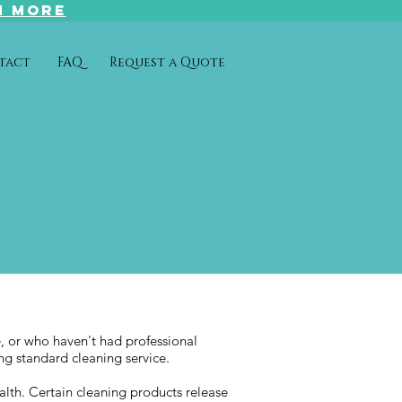
N MORE
tact
FAQ
Request a Quote
e, or who haven't had professional
ing standard cleaning service.
alth. Certain cleaning products release