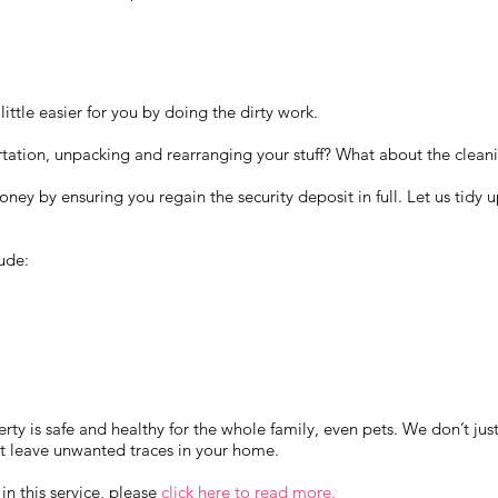
ittle easier for you by doing the dirty work.
tation, unpacking and rearranging your stuff? What about the cleani
ney by ensuring you regain the security deposit in full. Let us tidy 
ude:
rty is safe and healthy for the whole family, even pets. We don’t just
at leave unwanted traces in your home.
 in this service, please
click here to read more.