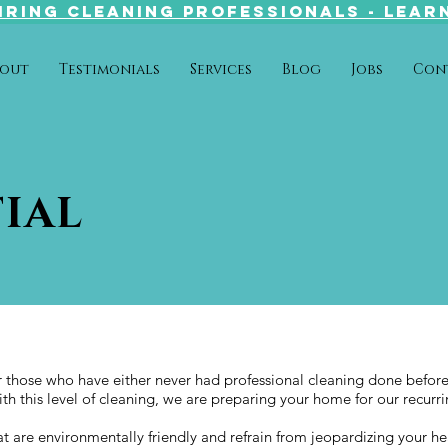
IRING CLEANing PROFESSIONALS - LEAR
out
Testimonials
Services
Blog
Jobs
Con
IAL
or those who have either never had professional cleaning done befor
ith this level of cleaning, we are preparing your home for our recurr
 are environmentally friendly and refrain from jeopardizing your he