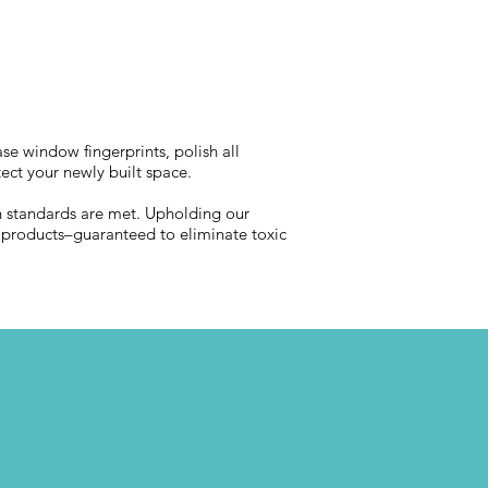
se window fingerprints, polish all
tect your newly built space.
lth standards are met. Upholding our
d products–guaranteed to eliminate toxic