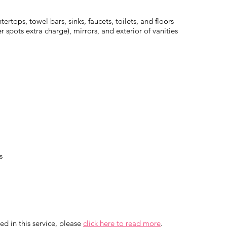
ertops, towel bars, sinks, faucets, toilets, and floors
spots extra charge), mirrors, and exterior of vanities
s
ed in this service, please
click here to read more
.